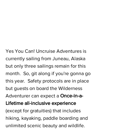
Yes You Can! Uncruise Adventures is 
currently sailing from Juneau, Alaska 
but only three sailings remain for this 
month.  So, git along if you're gonna go 
this year.  Safety protocols are in place 
but guests on board the Wilderness 
Adventurer can expect a 
Once-in-a-
Lifetime all-inclusive experience
(except for gratuities) that includes 
hiking, kayaking, paddle boarding and 
unlimited scenic beauty and wildlife.