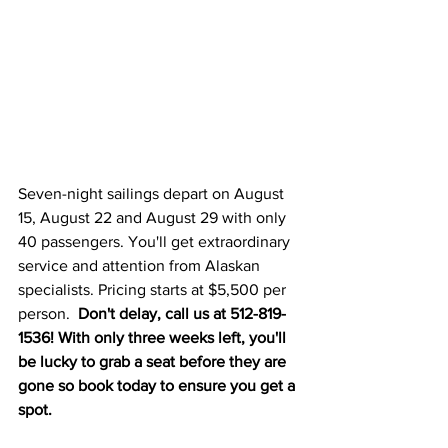
Seven-night sailings depart on August 
15, August 22 and August 29 with only 
40 passengers. You'll get extraordinary 
service and attention from Alaskan 
specialists. Pricing starts at $5,500 per 
person.  
Don't delay, call us at 512-819-
1536! With only three weeks left, you'll 
be lucky to grab a seat before they are 
gone so book today to ensure you get a 
spot. 