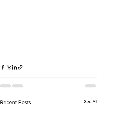
See All
Recent Posts