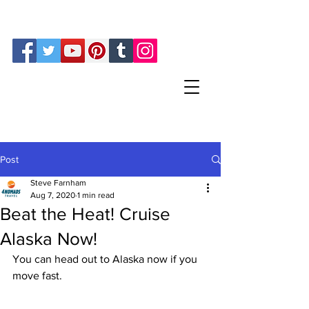
Steve and Sherry Farnham
Phone:
512-819-1536
Post
Steve Farnham
Aug 7, 2020
1 min read
Beat the Heat! Cruise
Alaska Now!
You can head out to Alaska now if you 
move fast. 