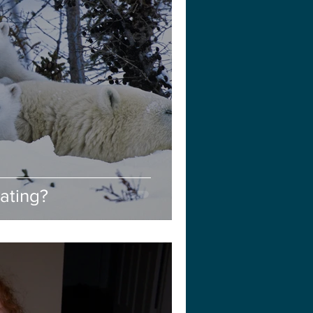
ating?