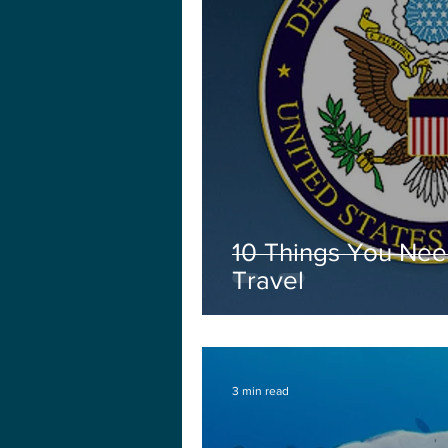
10 Things You Nee
Travel
3 min read