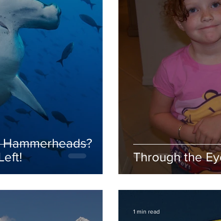
th Hammerheads?
eft!
Through the Eye
1 min read