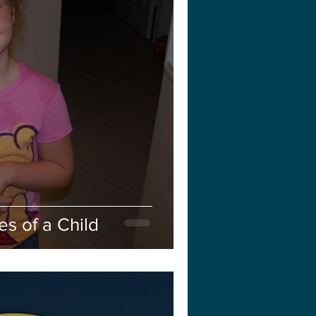
s of a Child