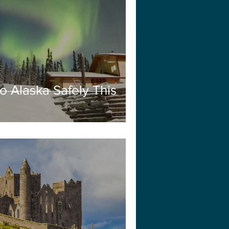
o Alaska Safely This