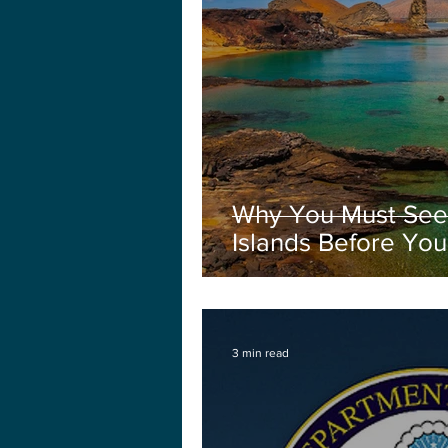
Why You Must See
Islands Before You
3 min read