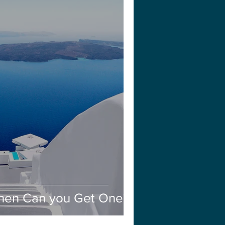
en Can you Get One?