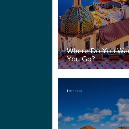
Where Do You Wan
You Go?
1 min read