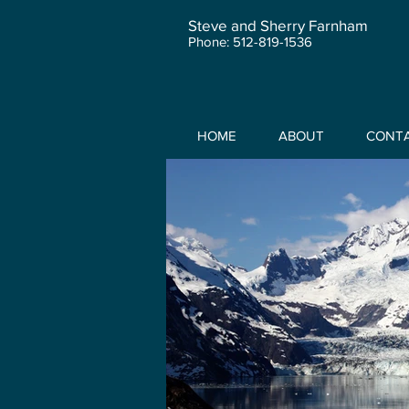
Steve and Sherry Farnham
Phone: 512-819-1536
HOME
ABOUT
CONT