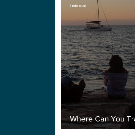
1 min read
Where Can You Tr