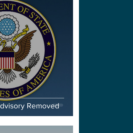
Advisory Removed