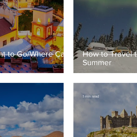
t to Go/Where Can
How to Travel t
Summer
1 min read