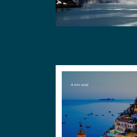
4 min read