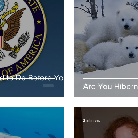
d to Do Before You
Are You Hibern
2 min read