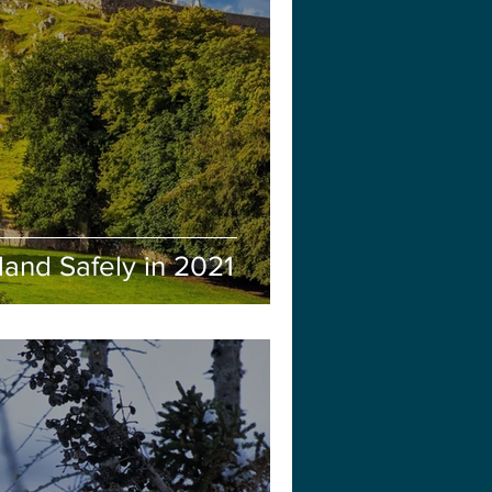
eland Safely in 2021