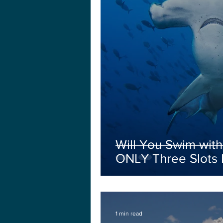
Will You Swim wi
ONLY Three Slots L
1 min read