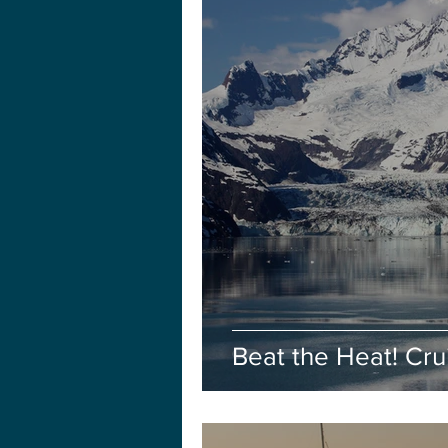
Beat the Heat! Cru