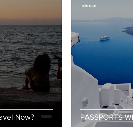
1 min read
avel Now?
PASSPORTS Wh