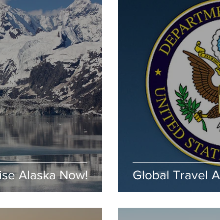
ise Alaska Now!
Global Travel 