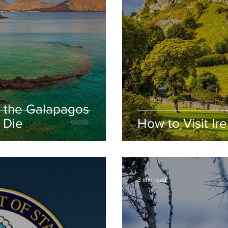
 the Galapagos
 Die
How to Visit Ir
3 min read