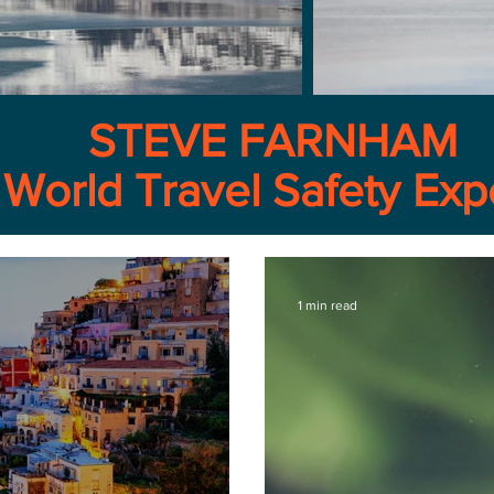
STEVE FARNHAM
World Travel Safety Exp
1 min read